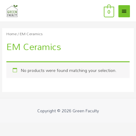
Main
0
Menu
Home
/ EM Ceramics
EM Ceramics
No products were found matching your selection.
Copyright © 2026
Green Faculty